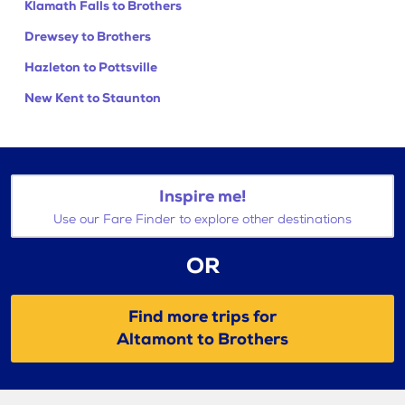
Klamath Falls to Brothers
Drewsey to Brothers
Hazleton to Pottsville
New Kent to Staunton
Inspire me!
Use our Fare Finder to explore other destinations
OR
Find more trips for
Altamont to Brothers