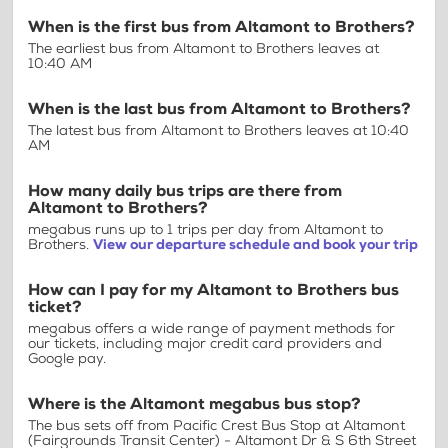
When is the first bus from Altamont to Brothers?
The earliest bus from Altamont to Brothers leaves at
10:40 AM
When is the last bus from Altamont to Brothers?
The latest bus from Altamont to Brothers leaves at 10:40
AM
How many daily bus trips are there from
Altamont to Brothers?
megabus runs up to 1 trips per day from Altamont to
Brothers.
View our departure schedule and book your trip
How can I pay for my Altamont to Brothers bus
ticket?
megabus offers a wide range of payment methods for
our tickets, including major credit card providers and
Google pay.
Where is the Altamont megabus bus stop?
The bus sets off from Pacific Crest Bus Stop at Altamont
(Fairgrounds Transit Center) - Altamont Dr & S 6th Street