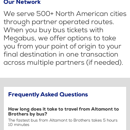
Our Network
We serve 500+ North American cities
through partner operated routes.
When you buy bus tickets with
Megabus, we offer options to take
you from your point of origin to your
final destination in one transaction
across multiple partners (if needed).
Frequently Asked Questions
How long does it take to travel from Altamont to
Brothers by bus?
The fastest bus from Altamont to Brothers takes 5 hours
10 minutes