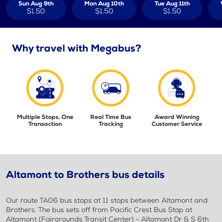
Sun Aug 9th
Mon Aug 10th
Tue Aug 11th
$1.50
$1.50
$1.50
Why travel with Megabus?
Multiple Stops, One
Real Time Bus
Award Winning
Transaction
Tracking
Customer Service
Altamont to Brothers bus details
Our route TA06 bus stops at 11 stops between Altamont and
Brothers. The bus sets off from Pacific Crest Bus Stop at
Altamont (Fairgrounds Transit Center) - Altamont Dr & S 6th