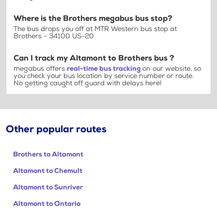
Where is the Brothers megabus bus stop?
The bus drops you off at MTR Western bus stop at
Brothers - 34100 US-20
Can I track my Altamont to Brothers bus ?
megabus offers
real-time bus tracking
on our website, so
you check your bus location by service number or route.
No getting caught off guard with delays here!
Other popular routes
Brothers to Altamont
Altamont to Chemult
Altamont to Sunriver
Altamont to Ontario