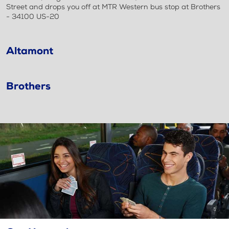
Street and drops you off at MTR Western bus stop at Brothers
- 34100 US-20
Altamont
Brothers