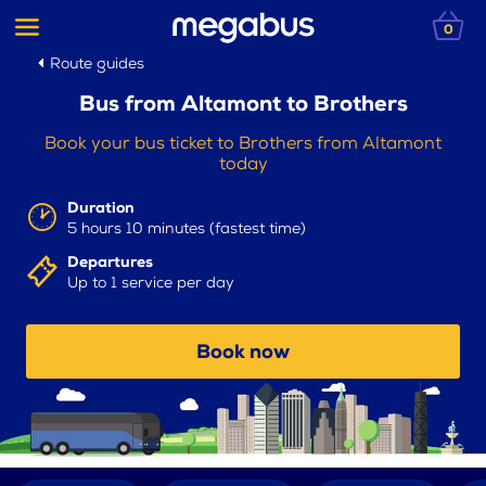
0
Route guides
Bus from Altamont to Brothers
Book your bus ticket to Brothers from Altamont
today
Duration
5 hours 10 minutes (fastest time)
Departures
Up to 1 service per day
Book now