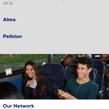
US-31
Alma
Pellston
Our Network