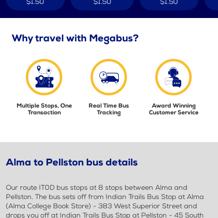
$1.50
$1.50
$1.50
Why travel with Megabus?
Multiple Stops, One
Real Time Bus
Award Winning
Transaction
Tracking
Customer Service
Alma to Pellston bus details
Our route IT0D bus stops at 8 stops between Alma and
Pellston. The bus sets off from Indian Trails Bus Stop at Alma
(Alma College Book Store) - 383 West Superior Street and
drops you off at Indian Trails Bus Stop at Pellston - 45 South