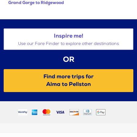
Grand Gorge to Ridgewood
Inspire me!
Use our Fare Finder to explore other destinations
OR
Find more trips for
Alma to Pellston