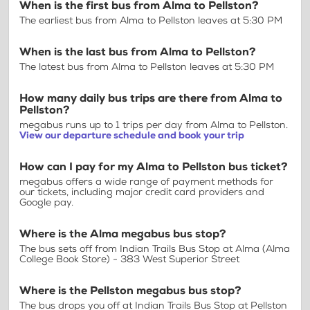
When is the first bus from Alma to Pellston?
The earliest bus from Alma to Pellston leaves at 5:30 PM
When is the last bus from Alma to Pellston?
The latest bus from Alma to Pellston leaves at 5:30 PM
How many daily bus trips are there from Alma to
Pellston?
megabus runs up to 1 trips per day from Alma to Pellston.
View our departure schedule and book your trip
How can I pay for my Alma to Pellston bus ticket?
megabus offers a wide range of payment methods for
our tickets, including major credit card providers and
Google pay.
Where is the Alma megabus bus stop?
The bus sets off from Indian Trails Bus Stop at Alma (Alma
College Book Store) - 383 West Superior Street
Where is the Pellston megabus bus stop?
The bus drops you off at Indian Trails Bus Stop at Pellston