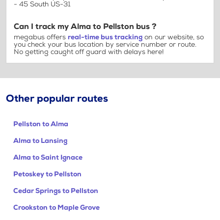
- 45 South US-31
Can I track my Alma to Pellston bus ?
megabus offers
real-time bus tracking
on our website, so
you check your bus location by service number or route.
No getting caught off guard with delays here!
Other popular routes
Pellston to Alma
Alma to Lansing
Alma to Saint Ignace
Petoskey to Pellston
Cedar Springs to Pellston
Crookston to Maple Grove