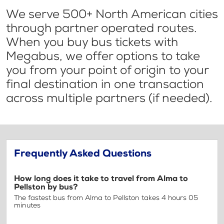
We serve 500+ North American cities
through partner operated routes.
When you buy bus tickets with
Megabus, we offer options to take
you from your point of origin to your
final destination in one transaction
across multiple partners (if needed).
Frequently Asked Questions
How long does it take to travel from Alma to
Pellston by bus?
The fastest bus from Alma to Pellston takes 4 hours 05
minutes