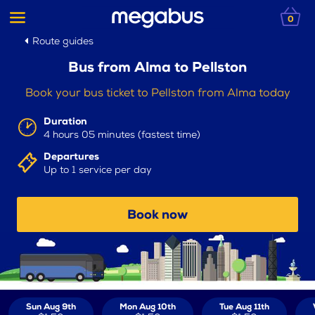
0
Route guides
Bus from Alma to Pellston
Book your bus ticket to Pellston from Alma today
Duration
4 hours 05 minutes (fastest time)
Departures
Up to 1 service per day
Book now
Sun Aug 9th
Mon Aug 10th
Tue Aug 11th