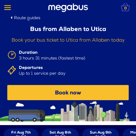
0
Route guides
Bus from Allaben to Utica
Book your bus ticket to Utica from Allaben today
Duration
3 hours 31 minutes (fastest time)
Departures
Up to 1 service per day
Book now
Fri Aug 7th
Sat Aug 8th
Sun Aug 9th
Mo