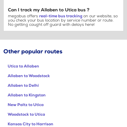
Can I track my Allaben to Utica bus ?
megabus offers
real-time bus tracking
on our website, so
you check your bus location by service number or route.
No getting caught off guard with delays here!
Other popular routes
Utica to Allaben
Allaben to Woodstock
Allaben to Delhi
Allaben to Kingston
New Paltz to Utica
Woodstock to Utica
Kansas City to Harrison