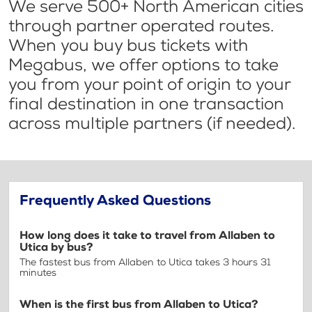
We serve 500+ North American cities
through partner operated routes.
When you buy bus tickets with
Megabus, we offer options to take
you from your point of origin to your
final destination in one transaction
across multiple partners (if needed).
Frequently Asked Questions
How long does it take to travel from Allaben to
Utica by bus?
The fastest bus from Allaben to Utica takes 3 hours 31
minutes
When is the first bus from Allaben to Utica?