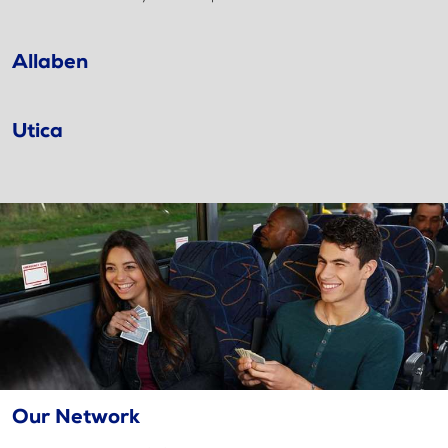
Allaben
Utica
Our Network