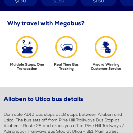
$1.50
$1.50
$1.50
Why travel with Megabus?
Multiple Stops, One
Real Time Bus
Award Winning
Transaction
Tracking
Customer Service
Allaben to Utica bus details
Our route AD10 bus stops at 18 stops between Allaben and
Utica. The bus sets off from Pine Hill Trailways Bus Stop at
Allaben - Route 28 and drops you off at Pine Hill Trailways /
Adirondack Trailways Bus Stop at Utica - 321 Main Street