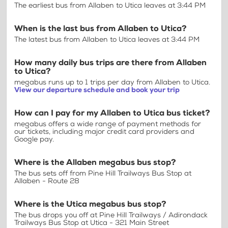
The earliest bus from Allaben to Utica leaves at 3:44 PM
When is the last bus from Allaben to Utica?
The latest bus from Allaben to Utica leaves at 3:44 PM
How many daily bus trips are there from Allaben
to Utica?
megabus runs up to 1 trips per day from Allaben to Utica.
View our departure schedule and book your trip
How can I pay for my Allaben to Utica bus ticket?
megabus offers a wide range of payment methods for
our tickets, including major credit card providers and
Google pay.
Where is the Allaben megabus bus stop?
The bus sets off from Pine Hill Trailways Bus Stop at
Allaben - Route 28
Where is the Utica megabus bus stop?
The bus drops you off at Pine Hill Trailways / Adirondack
Trailways Bus Stop at Utica - 321 Main Street