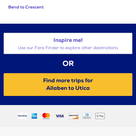
Bend to Crescent
Inspire me!
Use our Fare Finder to explore other destinations
OR
Find more trips for
Allaben to Utica