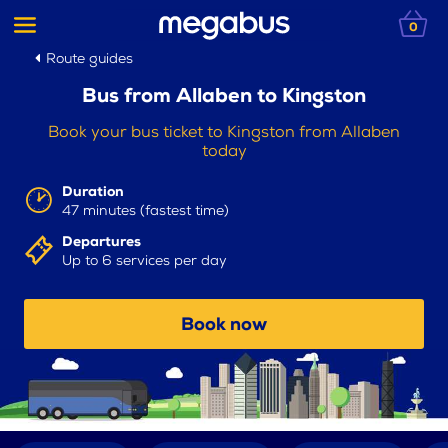
0
Route guides
Bus from Allaben to Kingston
Book your bus ticket to Kingston from Allaben
today
Duration
47 minutes (fastest time)
Departures
Up to 6 services per day
Book now