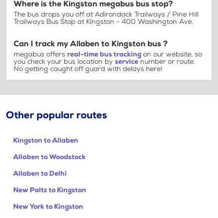
Where is the Kingston megabus bus stop?
The bus drops you off at Adirondack Trailways / Pine Hill
Trailways Bus Stop at Kingston - 400 Washington Ave.
Can I track my Allaben to Kingston bus ?
megabus offers
real-time bus tracking
on our website, so
you check your bus location by
service
number or route.
No getting caught off guard with delays here!
Other popular routes
Kingston to Allaben
Allaben to Woodstock
Allaben to Delhi
New Paltz to Kingston
New York to Kingston