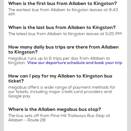
When is the first bus from Allaben to Kingston?
The earliest bus from Allaben to Kingston leaves at 9:43
AM
When is the last bus from Allaben to Kingston?
The latest bus from Allaben to Kingston leaves at 5:25 PM
How many daily bus trips are there from Allaben
to Kingston?
megabus runs up to 6 trips per day from Allaben to
Kingston.
View our departure schedule and book your trip
How can I pay for my Allaben to Kingston bus
ticket?
megabus offers a wide range of payment methods for
our tickets, including major credit card providers and
Google pay.
Where is the Allaben megabus bus stop?
The bus sets off from Pine Hill Trailways Bus Stop at
Allaben - Route 28