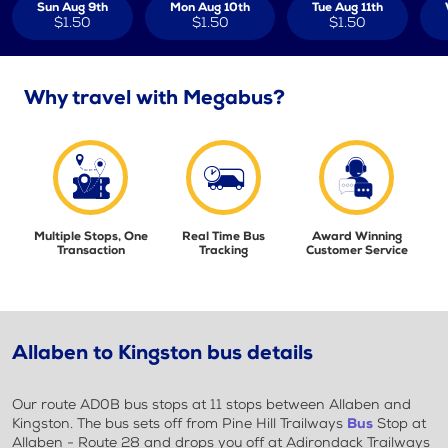
Sun Aug 9th
Mon Aug 10th
Tue Aug 11th
$1.50
$1.50
$1.50
Why travel with Megabus?
Multiple Stops, One
Real Time Bus
Award Winning
Transaction
Tracking
Customer Service
Allaben to Kingston bus details
Our route AD0B bus stops at 11 stops between Allaben and
Kingston. The bus sets off from Pine Hill Trailways
Bus
Stop at
Allaben - Route 28 and drops you off at Adirondack Trailways