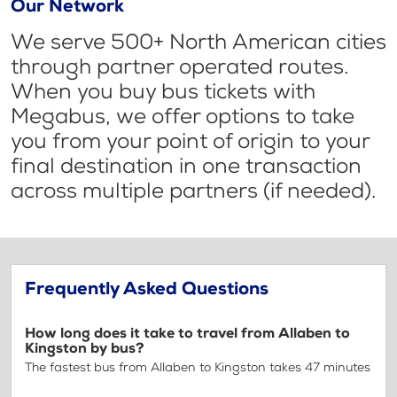
Our Network
We serve 500+ North American cities
through partner operated routes.
When you buy bus tickets with
Megabus, we offer options to take
you from your point of origin to your
final destination in one transaction
across multiple partners (if needed).
Frequently Asked Questions
How long does it take to travel from Allaben to
Kingston by bus?
The fastest bus from Allaben to Kingston takes 47 minutes