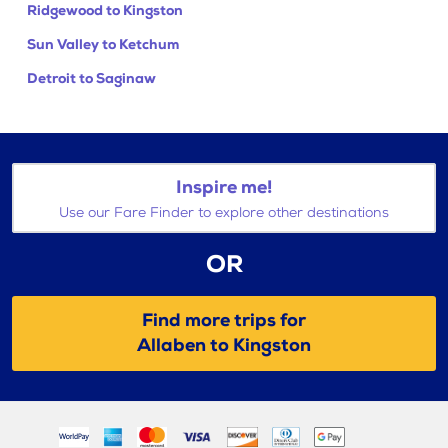
Ridgewood to Kingston
Sun Valley to Ketchum
Detroit to Saginaw
Inspire me!
Use our Fare Finder to explore other destinations
OR
Find more trips for
Allaben to Kingston