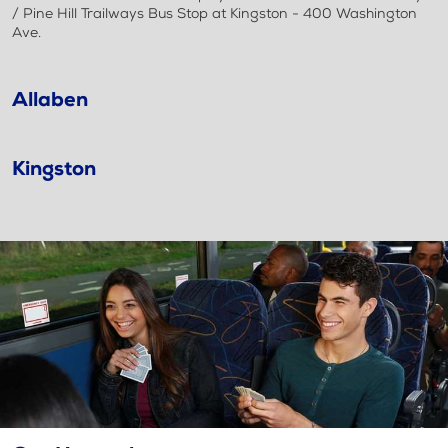
/ Pine Hill Trailways Bus Stop at Kingston - 400 Washington
Ave.
Allaben
Kingston