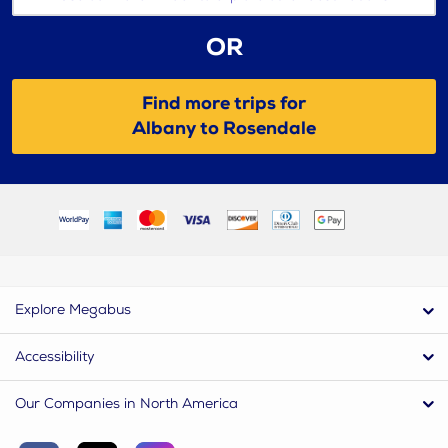
OR
Find more trips for
Albany to Rosendale
Explore Megabus
Accessibility
Our Companies in North America