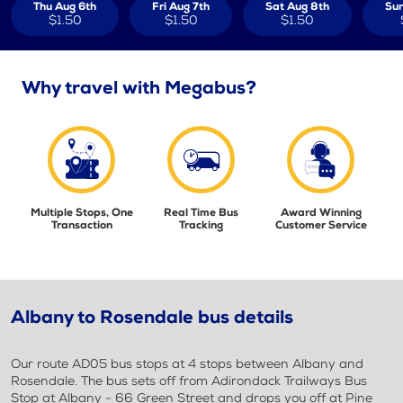
Thu Aug 6th
Fri Aug 7th
Sat Aug 8th
Sun
$1.50
$1.50
$1.50
Why travel with Megabus?
Multiple Stops, One
Real Time Bus
Award Winning
Transaction
Tracking
Customer Service
Albany to Rosendale bus details
Our route AD05 bus stops at 4 stops between Albany and
Rosendale. The bus sets off from Adirondack Trailways Bus
Stop at Albany - 66 Green Street and drops you off at Pine