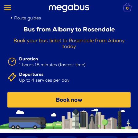
0
Route guides
Bus from Albany to Rosendale
Book your bus ticket to Rosendale from Albany
today
Duration
1 hours 15 minutes (fastest time)
Departures
Up to 4 services per day
Book now