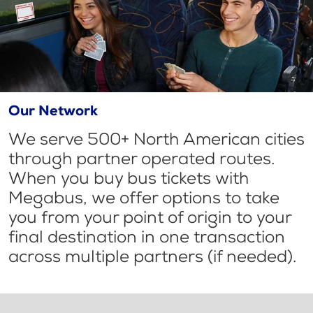
Our Network
We serve 500+ North American cities
through partner operated routes.
When you buy bus tickets with
Megabus, we offer options to take
you from your point of origin to your
final destination in one transaction
across multiple partners (if needed).