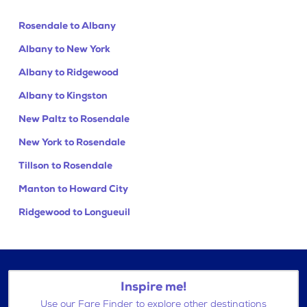
Rosendale to Albany
Albany to New York
Albany to Ridgewood
Albany to Kingston
New Paltz to Rosendale
New York to Rosendale
Tillson to Rosendale
Manton to Howard City
Ridgewood to Longueuil
Inspire me!
Use our Fare Finder to explore other destinations