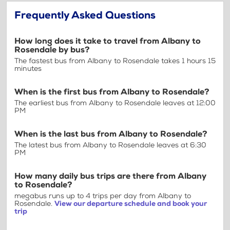
Frequently Asked Questions
How long does it take to travel from Albany to
Rosendale by bus?
The fastest bus from Albany to Rosendale takes 1 hours 15
minutes
When is the first bus from Albany to Rosendale?
The earliest bus from Albany to Rosendale leaves at 12:00
PM
When is the last bus from Albany to Rosendale?
The latest bus from Albany to Rosendale leaves at 6:30
PM
How many daily bus trips are there from Albany
to Rosendale?
megabus runs up to 4 trips per day from Albany to
Rosendale.
View our departure schedule and book your
trip