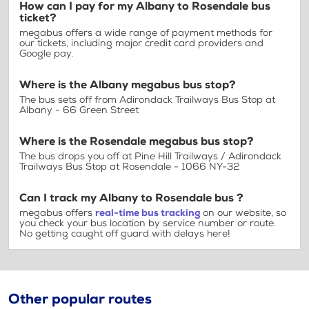
How can I pay for my Albany to Rosendale bus
ticket?
megabus offers a wide range of payment methods for
our tickets, including major credit card providers and
Google pay.
Where is the Albany megabus bus stop?
The bus sets off from Adirondack Trailways Bus Stop at
Albany - 66 Green Street
Where is the Rosendale megabus bus stop?
The bus drops you off at Pine Hill Trailways / Adirondack
Trailways Bus Stop at Rosendale - 1066 NY-32
Can I track my Albany to Rosendale bus ?
megabus offers
real-time bus tracking
on our website, so
you check your bus location by service number or route.
No getting caught off guard with delays here!
Other popular routes