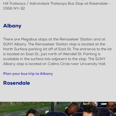
Hill Trailways / Adirondack Trailways Bus Stop at Rosendale -
1066 NY-32
Albany
There are Megabus stops at the Rensselaer Station and at
SUNY Albany. The Rensselaer Station stop is located at the
North Surface parking lot off of East St. The entrance to the lot
is located on East St., just north of Wendell St. Parking is
available in the surface lots adjacent to the stop. The SUNY
Albany stop is located on Collins Circle near University Hall.
Plan your bus trip to Albany
Rosendale