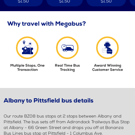
$1.50
$1.50
$1.50
Why travel with Megabus?
Multiple Stops, One
Real Time Bus
Award Winning
Transaction
Tracking
Customer Service
Albany to Pittsfield bus details
Our route BZ08 bus stops at 2 stops between Albany and
Pittsfield. The bus sets off from Adirondack Trailways Bus Stop
at Albany - 66 Green Street and drops you off at Bonanza
Bus Lines bus stop at Pittsfield - 1 Columbus Ave.