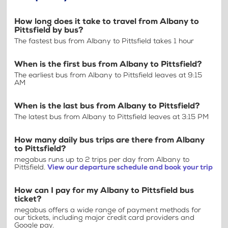
How long does it take to travel from Albany to
Pittsfield by bus?
The fastest bus from Albany to Pittsfield takes 1 hour
When is the first bus from Albany to Pittsfield?
The earliest bus from Albany to Pittsfield leaves at 9:15
AM
When is the last bus from Albany to Pittsfield?
The latest bus from Albany to Pittsfield leaves at 3:15 PM
How many daily bus trips are there from Albany
to Pittsfield?
megabus runs up to 2 trips per day from Albany to
Pittsfield.
View our departure schedule and book your trip
How can I pay for my Albany to Pittsfield bus
ticket?
megabus offers a wide range of payment methods for
our tickets, including major credit card providers and
Google pay.