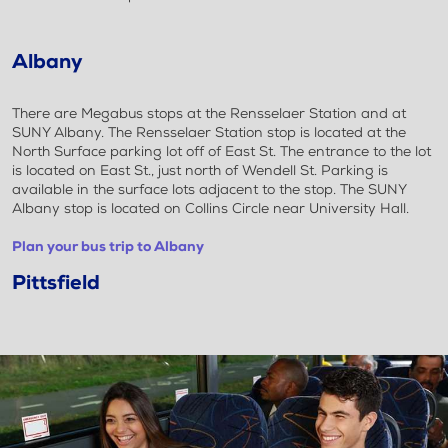
Albany
There are Megabus stops at the Rensselaer Station and at
SUNY Albany. The Rensselaer Station stop is located at the
North Surface parking lot off of East St. The entrance to the lot
is located on East St., just north of Wendell St. Parking is
available in the surface lots adjacent to the stop. The SUNY
Albany stop is located on Collins Circle near University Hall.
Plan your bus trip to Albany
Pittsfield