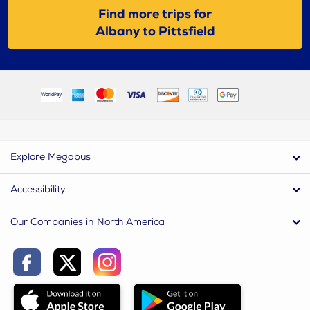
Find more trips for
Albany to Pittsfield
Explore Megabus
Accessibility
Our Companies in North America