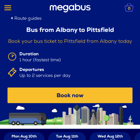
0
Route guides
Bus from Albany to Pittsfield
Book your bus ticket to Pittsfield from Albany today
Duration
1 hour (fastest time)
Departures
Up to 2 services per day
Book now
Mon Aug 10th
Tue Aug 11th
Wed Aug 12th