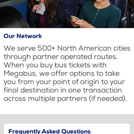
Our Network
We serve 500+ North American cities
through partner operated routes.
When you buy bus tickets with
Megabus, we offer options to take
you from your point of origin to your
final destination in one transaction
across multiple partners (if needed).
Frequently Asked Questions