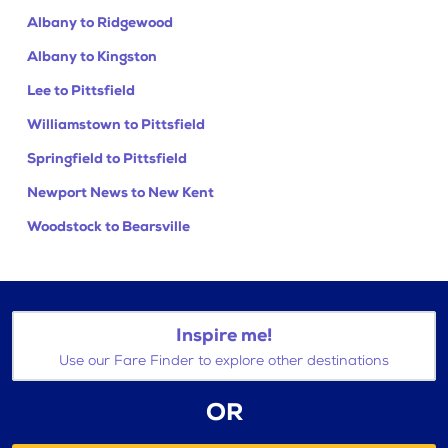
Albany to Ridgewood
Albany to Kingston
Lee to Pittsfield
Williamstown to Pittsfield
Springfield to Pittsfield
Newport News to New Kent
Woodstock to Bearsville
Inspire me!
Use our Fare Finder to explore other destinations
OR