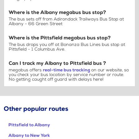
Where is the Albany megabus bus stop?
The bus sets off from Adirondack Trailways Bus Stop at
Albany - 66 Green Street
Where is the Pittsfield megabus bus stop?
The bus drops you off at Bonanza Bus Lines bus stop at
Pittsfield - 1 Columbus Ave.
Can I track my Albany to Pittsfield bus ?
megabus offers
real-time bus tracking
on our website, so
you check your bus location by service number or route.
No getting caught off guard with delays here!
Other popular routes
Pittsfield to Albany
Albany to New York