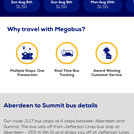
Sat Aug 8th
Sun Aug 9th
Mon Aug 10th
$1.50
$1.50
$1.50
Why travel with Megabus?
Multiple Stops, One
Real Time Bus
Award Winning
Transaction
Tracking
Customer Service
Aberdeen to Summit bus details
Our route JL17 bus stops at 4 stops between Aberdeen and
Summit. The bus sets off from Jefferson Lines bus stop at
Aberdeen - 205 N 4th St and drops you off at Jefferson Lines