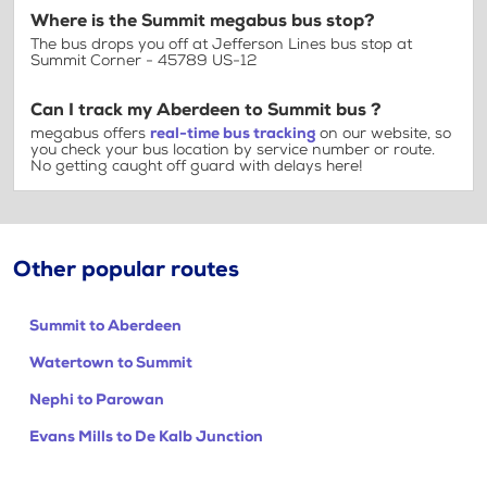
Where is the Summit megabus bus stop?
The bus drops you off at Jefferson Lines bus stop at
Summit Corner - 45789 US-12
Can I track my Aberdeen to Summit bus ?
megabus offers
real-time bus tracking
on our website, so
you check your bus location by service number or route.
No getting caught off guard with delays here!
Other popular routes
Summit to Aberdeen
Watertown to Summit
Nephi to Parowan
Evans Mills to De Kalb Junction