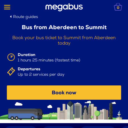
0
Route guides
Bus from Aberdeen to Summit
Book your bus ticket to Summit from Aberdeen
today
Duration
1 hours 25 minutes (fastest time)
Departures
Up to 2 services per day
Book now