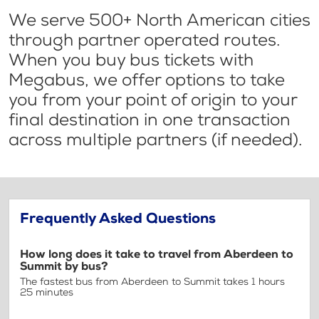
We serve 500+ North American cities
through partner operated routes.
When you buy bus tickets with
Megabus, we offer options to take
you from your point of origin to your
final destination in one transaction
across multiple partners (if needed).
Frequently Asked Questions
How long does it take to travel from Aberdeen to
Summit by bus?
The fastest bus from Aberdeen to Summit takes 1 hours
25 minutes