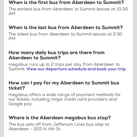
When is the first bus from Aberdeen to Summit?
The earliest bus from Aberdeen to Summit leaves at 10:30
AM
When is the last bus from Aberdeen to Summit?
The latest bus from Aberdeen to Summit leaves at 2:30
PM
How many daily bus trips are there from
Aberdeen to Summit?
megabus runs up to 2 trips per day from Aberdeen to
Summit.
View our departure schedule and book your trip
How can I pay for my Aberdeen to Summit bus
ticket?
megabus offers a wide range of payment methods for
our tickets, including major credit card providers and
Google pay.
Where is the Aberdeen megabus bus stop?
The bus sets off from Jefferson Lines bus stop at
Aberdeen - 205 N 4th St