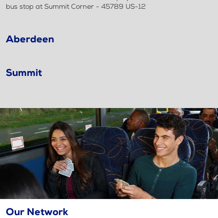
bus stop at Summit Corner - 45789 US-12
Aberdeen
Summit
Our Network