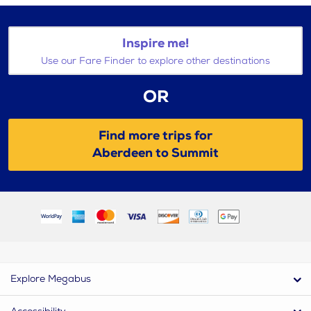
Inspire me!
Use our Fare Finder to explore other destinations
OR
Find more trips for
Aberdeen to Summit
Explore Megabus