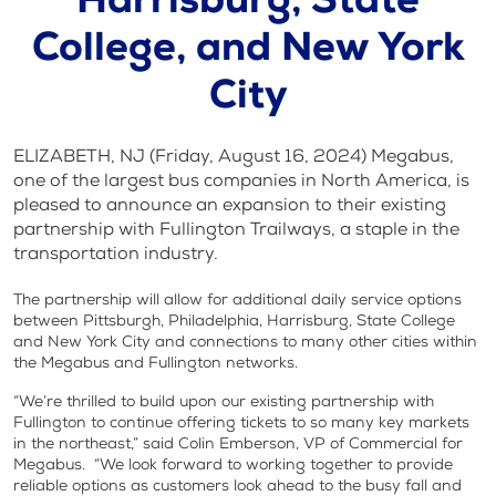
Harrisburg, State
College, and New York
City
ELIZABETH, NJ (Friday, August 16, 2024) Megabus,
one of the largest bus companies in North America, is
pleased to announce an expansion to their existing
partnership with Fullington Trailways, a staple in the
transportation industry.
The partnership will allow for additional daily service options
between Pittsburgh, Philadelphia, Harrisburg, State College
and New York City and connections to many other cities within
the Megabus and Fullington networks.
“We’re thrilled to build upon our existing partnership with
Fullington to continue offering tickets to so many key markets
in the northeast,” said Colin Emberson, VP of Commercial for
Megabus. “We look forward to working together to provide
reliable options as customers look ahead to the busy fall and