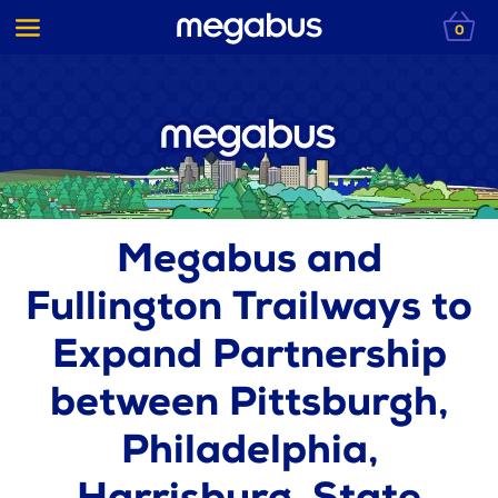
0
Megabus and
Fullington Trailways to
Expand Partnership
between Pittsburgh,
Philadelphia,