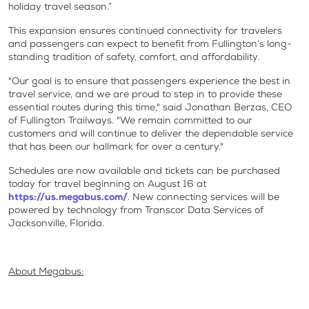
holiday travel season.”
This expansion ensures continued connectivity for travelers
and passengers can expect to benefit from Fullington’s long-
standing tradition of safety, comfort, and affordability.
"Our goal is to ensure that passengers experience the best in
travel service, and we are proud to step in to provide these
essential routes during this time," said Jonathan Berzas, CEO
of Fullington Trailways. "We remain committed to our
customers and will continue to deliver the dependable service
that has been our hallmark for over a century."
Schedules are now available and tickets can be purchased
today for travel beginning on August 16 at
https://us.megabus.com/
. New connecting services will be
powered by technology from Transcor Data Services of
Jacksonville, Florida.
About Megabus: