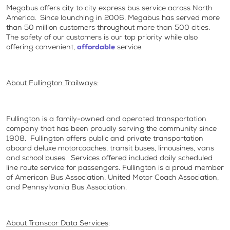
Megabus offers city to city express bus service across North
America. Since launching in 2006, Megabus has served more
than 50 million customers throughout more than 500 cities.
The safety of our customers is our top priority while also
offering convenient,
affordable
service.
About Fullington Trailways:
Fullington is a family-owned and operated transportation
company that has been proudly serving the community since
1908. Fullington offers public and private transportation
aboard deluxe motorcoaches, transit buses, limousines, vans
and school buses. Services offered included daily scheduled
line route service for passengers. Fullington is a proud member
of American Bus Association, United Motor Coach Association,
and Pennsylvania Bus Association.
About Transcor Data Services
: