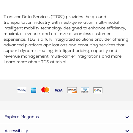
Transcor Data Services (“TDS”) provides the ground
transportation industry with next-generation multi-modal
intelligent mobility technology designed to enhance efficiency,
maximize revenue, and optimize a seamless customer
experience. TDS is a fully integrated solutions provider offering
advanced platform applications and consulting services that
support dynamic routing, intelligent pricing, capacity and
revenue management, multi-carrier integrations and more.
Learn more about TDS at tds.ai.
Explore Megabus
Accessibility