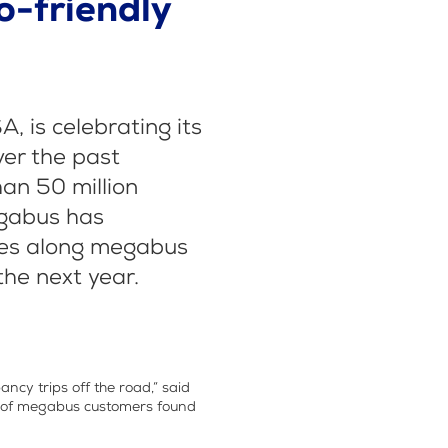
o-friendly
 is celebrating its
ver the past
an 50 million
egabus has
ees along megabus
he next year.
ncy trips off the road,” said
dy of megabus customers found