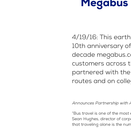
Megabus c
4/19/16: This eart
10th anniversary of
decade megabus.co
customers across t
partnered with the
routes and on coll
Announces Partnership with 
“Bus travel is one of the most
Sean Hughes, director of cor
that traveling alone is the nu