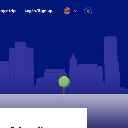
nge trip
Log in/Sign up
0