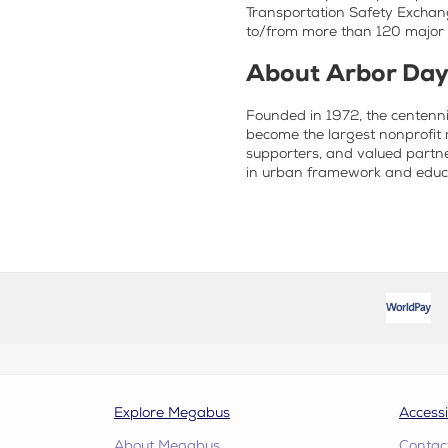
Transportation Safety Exchang
to/from more than 120 major c
About Arbor Day
Founded in 1972, the centenni
become the largest nonprofit 
supporters, and valued partne
in urban framework and educa
Explore Megabus
Accessi
About Megabus
Contac