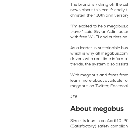
The brand is kicking off the c
news about this eco-friendly t
christen their 10th anniversar
“I’m excited to help megabus.
travel,” said Skylar Astin, ac
with free Wi-Fi and outlets o
As a leader in sustainable bus
which is why all megabus.com
drivers with real time informa
trends, the system also assis
With megabus and fares from $1
learn more about available ro
megabus on Twitter, Faceboo
###
About megabus
Since its launch on April 10,
(Satisfactory) safety complia