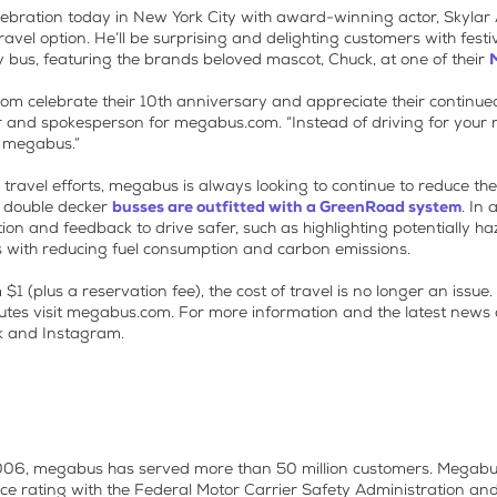
elebration today in New York City with award-winning actor, Skylar 
ravel option. He’ll be surprising and delighting customers with fest
y bus, featuring the brands beloved mascot, Chuck, at one of their
com celebrate their 10th anniversary and appreciate their continu
tor and spokesperson for megabus.com. “Instead of driving for your n
n megabus.”
 travel efforts, megabus is always looking to continue to reduce t
 double decker
busses are outfitted with a GreenRoad system
. In 
tion and feedback to drive safer, such as highlighting potentially 
ts with reducing fuel consumption and carbon emissions.
 (plus a reservation fee), the cost of travel is no longer an issue.
utes visit megabus.com. For more information and the latest news a
k and Instagram.
 2006, megabus has served more than 50 million customers. Megabu
nce rating with the Federal Motor Carrier Safety Administration an