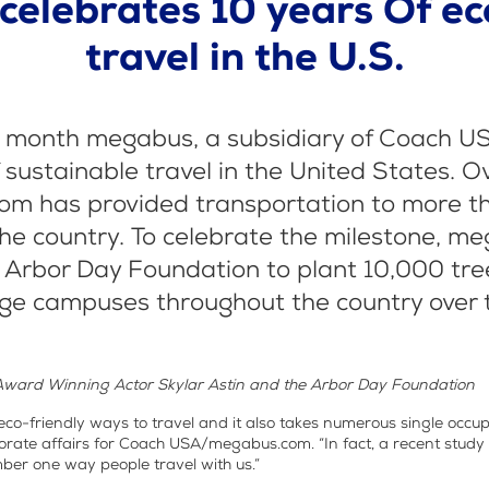
elebrates 10 years Of ec
travel in the U.S.
h month megabus, a subsidiary of Coach USA,
 sustainable travel in the United States. O
m has provided transportation to more th
he country. To celebrate the milestone, m
 Arbor Day Foundation to plant 10,000 tr
ege campuses throughout the country over t
Award Winning Actor Skylar Astin and the Arbor Day Foundation
 eco-friendly ways to travel and it also takes numerous single occupa
porate affairs for Coach USA/megabus.com. “In fact, a recent stu
mber one way people travel with us.”