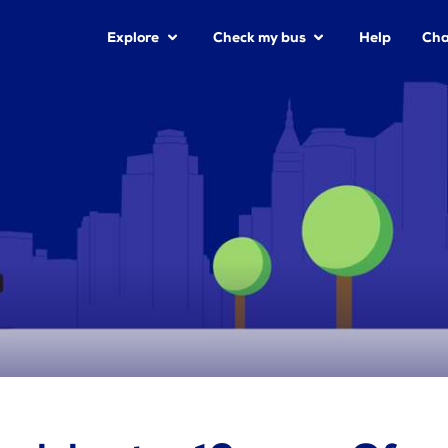
Explore
Check my bus
Help
Cha