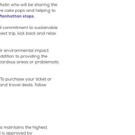
Astin who will be sharing the
ive cake pops and helping to
Manhattan stops
.
ed commitment to sustainable
ext trip, kick back and relax
heir environmental impact
addition to providing the
hazardous areas or problematic
 To purchase your ticket or
nd travel deals, follow
s maintains the highest
d is approved by