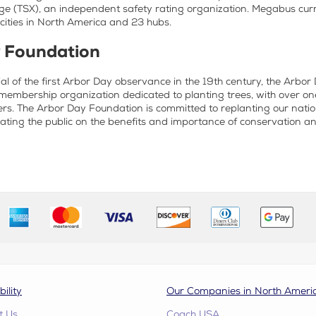
e (TSX), an independent safety rating organization. Megabus curr
ities in North America and 23 hubs.
 Foundation
al of the first Arbor Day observance in the 19th century, the Arbo
membership organization dedicated to planting trees, with over on
rs. The Arbor Day Foundation is committed to replanting our nation
ting the public on the benefits and importance of conservation a
bility
Our Companies in North Ameri
t Us
Coach USA