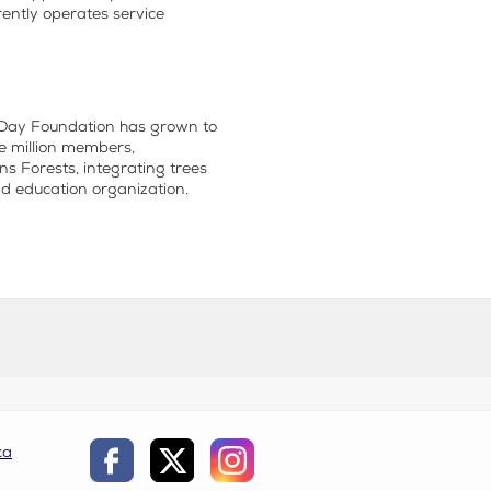
ently operates service
r Day Foundation has grown to
e million members,
s Forests, integrating trees
nd
education
organization.
ca