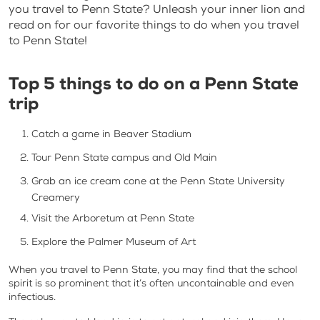
you travel to Penn State? Unleash your inner lion and
read on for our favorite things to do when you travel
to Penn State!
Top 5 things to do on a Penn State
trip
Catch a game in Beaver Stadium
Tour Penn State campus and Old Main
Grab an ice cream cone at the Penn State University
Creamery
Visit the Arboretum at Penn State
Explore the Palmer Museum of Art
When you travel to Penn State, you may find that the school
spirit is so prominent that it’s often uncontainable and even
infectious.