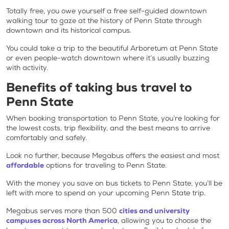
Totally free, you owe yourself a free self-guided downtown
walking tour to gaze at the history of Penn State through
downtown and its historical campus.
You could take a trip to the beautiful Arboretum at Penn State
or even people-watch downtown where it’s usually buzzing
with activity.
Benefits of taking bus travel to
Penn State
When booking transportation to Penn State, you’re looking for
the lowest costs, trip flexibility, and the best means to arrive
comfortably and safely.
Look no further, because Megabus offers the easiest and most
affordable
options for traveling to Penn State.
With the money you save on bus tickets to Penn State, you’ll be
left with more to spend on your upcoming Penn State trip.
Megabus serves more than 500
cities and university
campuses across North America
, allowing you to choose the