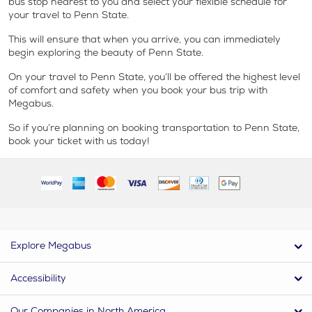
bus stop nearest to you and select your flexible schedule for
your travel to Penn State.
This will ensure that when you arrive, you can immediately
begin exploring the beauty of Penn State.
On your travel to Penn State, you’ll be offered the highest level
of comfort and safety when you book your bus trip with
Megabus.
So if you’re planning on booking transportation to Penn State,
book your ticket with us today!
Explore Megabus
Accessibility
Our Companies in North America