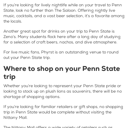
If you’re looking for lively nightlife while on your travel to Penn
State, look no further than The Saloon. Offering nightly live
music, cocktails, and a vast beer selection, it’s a favorite among
the locals.
Another great spot for drinks on your trip to Penn State is
Zeno’s. Many students flock here after a long day of studying
for a selection of craft beers, nachos, and dive atmosphere.
For live music fans, Phyrst is an outstanding venue to round
out your Penn State trip.
Where to shop on your Penn State
trip
Whether you’re looking to represent your Penn State pride or
looking to stock up on plush lions as souvenirs, there will be no
shortage of shopping options.
If you’re looking for familiar retailers or gift shops, no shopping
trip in Penn State would be complete without visiting the
Nittany Mall.
The Nittany Mall offers a wide variety of retailers such as