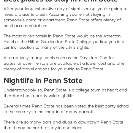
After your long exhaustive day of sight-seeing, you’re going to
need a place to crash. Assuming you’re not staying in
someone’s dorm or apartment, Penn State offers plenty of
hotel accommodations.
The most lavish hotels in Penn State would be the Atherton
Hotel or the Hilton Garden Inn State College, putting you in a
central location to many of the city’s sights.
Alternatively, many hotels such as the Days Inn, Comfort
Suites, or other rentals are available at a lower cost and offer
plenty of travel options for your trip to Penn State.
Nightlife in Penn State
Understandably so, Penn State is a college town at heart and
therefore has a pretty wild nightlife.
Several times Penn State has been voted the best party school
in the country to the chagrin of many parents.
There are so many bars and clubs in downtown Penn State
that it may be hard to stay in one place.