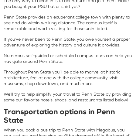
The only way to blend in is to act natural and join them. Have
you bought your PSU hat or shirt yet?
Penn State provides an exuberant college town with plenty to
see and do within walking distance. The campus itself is
remarkable and worth visiting for those uninitiated.
If you’ve never been to Penn State, you owe yourself a proper
adventure of exploring the history and culture it provides.
Numerous self-guided or scheduled campus tours can help you
navigate around Penn State.
Throughout Penn State you’ll be able to marvel at historic
architecture, feel at one with the college community, visit
museums, shop downtown, and much more.
We’ll try to help simplify your travel to Penn State by providing
some our favorite hotels, shops, and restaurants listed below!
Transportation options in Penn
State
When you book a bus trip to Penn State with Megabus, you
can rest assured knowing you'll be dropped off in the heart of