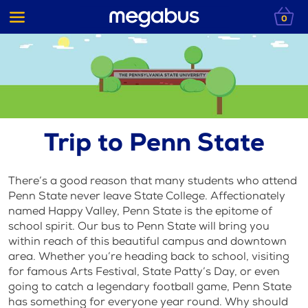
0
Trip to Penn State
There’s a good reason that many students who attend
Penn State never leave State College. Affectionately
named Happy Valley, Penn State is the epitome of
school spirit. Our bus to Penn State will bring you
within reach of this beautiful campus and downtown
area. Whether you’re heading back to school, visiting
for famous Arts Festival, State Patty’s Day, or even
going to catch a legendary football game, Penn State
has something for everyone year round. Why should