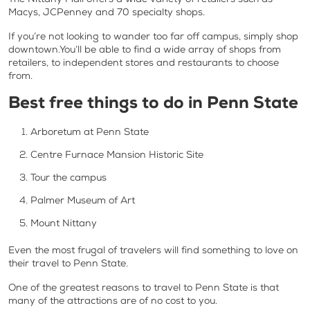
Macys, JCPenney and 70 specialty shops.
If you’re not looking to wander too far off campus, simply shop
downtown.You’ll be able to find a wide array of shops from
retailers, to independent stores and restaurants to choose
from.
Best free things to do in Penn State
Arboretum at Penn State
Centre Furnace Mansion Historic Site
Tour the campus
Palmer Museum of Art
Mount Nittany
Even the most frugal of travelers will find something to love on
their travel to Penn State.
One of the greatest reasons to travel to Penn State is that
many of the attractions are of no cost to you.