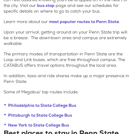
the city. Visit our
bus stop
page and see our schedules for
specific details on where to go to catch your bus.
Learn more about our
most popular routes to Penn State
.
Upon your arrival, getting around on your Penn State trip will
be a breeze. The downtown area and campus are extremely
walkable.
The primary modes of transportation in Penn State are the
Loop and Link buses, which are free throughout campus. The
CATABUS offers travel options throughout the local area.
In addition, taxis and ride shares make up a major presence in
Penn State.
Some of Megabus' top routes include:
Philadelphia to State College Bus
Pittsburgh to State College Bus
New York to State College Bus
Best places to stay in Penn State