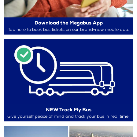
Download the Megabus App
Tap here to book bus tickets on our brand-new mobile app.
NEW Track My Bus
Give yourself peace of mind and track your bus in real time!