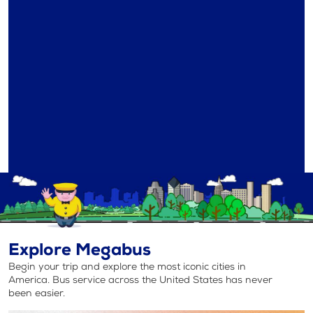
Explore Megabus
Begin your trip and explore the most iconic cities in
America. Bus service across the United States has never
been easier.