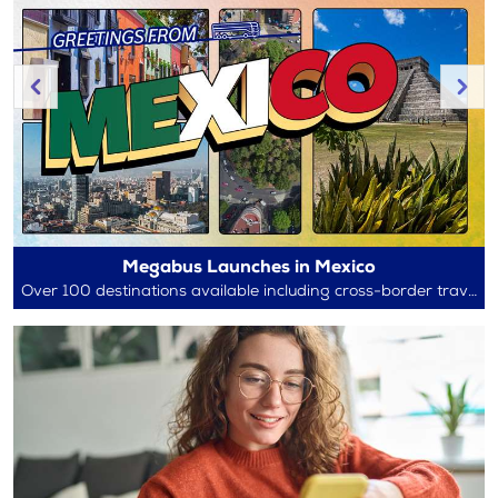
Megabus Launches in Mexico
Over 100 destinations available including cross-border travel between Mexico and the U.S.!