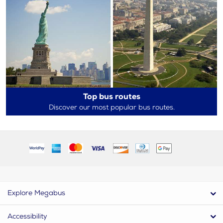
Top bus routes
Discover our most popular bus routes.
Explore Megabus
Accessibility